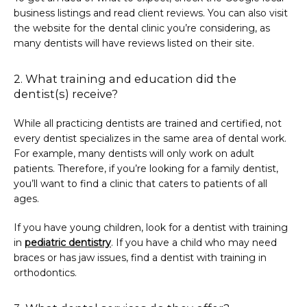
business listings and read client reviews. You can also visit 
the website for the dental clinic you’re considering, as 
many dentists will have reviews listed on their site.
2. What training and education did the
dentist(s) receive?
While all practicing dentists are trained and certified, not 
every dentist specializes in the same area of dental work. 
For example, many dentists will only work on adult 
patients. Therefore, if you’re looking for a family dentist, 
you’ll want to find a clinic that caters to patients of all 
ages.
If you have young children, look for a dentist with training 
in 
pediatric dentistry
. If you have a child who may need 
braces or has jaw issues, find a dentist with training in 
orthodontics.