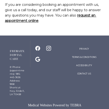
If you are considering booking an appointment with us, 
give us a call today, and our staff will be happy to answer 
any questions you may have. You can also 
request an 
appointment online
.
PRIVACY
FREMAUX
DENTAL
TERMS & CONDITIONS
CARE
ACCESSIBILITY
✆ Phone
(appointme
CONTACT US
nts): 985-
445-9656
Address:
1868
Shortcut
hwy, Slidell,
LA 70458
Medical Websites Powered by
TEBRA