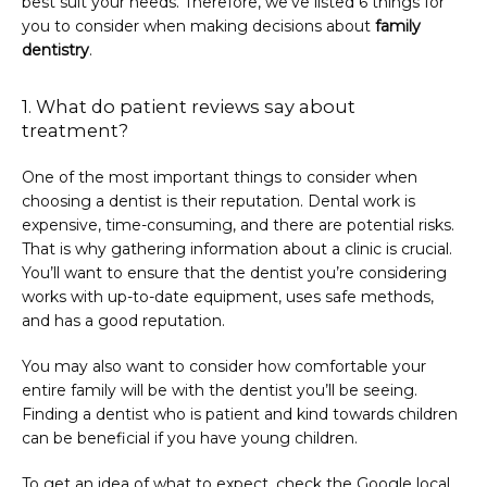
best suit your needs. Therefore, we’ve listed 6 things for 
you to consider when making decisions about 
family 
dentistry
.
1. What do patient reviews say about
treatment?
One of the most important things to consider when 
choosing a dentist is their reputation. Dental work is 
expensive, time-consuming, and there are potential risks. 
That is why gathering information about a clinic is crucial. 
You’ll want to ensure that the dentist you’re considering 
works with up-to-date equipment, uses safe methods, 
and has a good reputation.
You may also want to consider how comfortable your 
entire family will be with the dentist you’ll be seeing. 
Finding a dentist who is patient and kind towards children 
can be beneficial if you have young children.
To get an idea of what to expect, check the Google local 