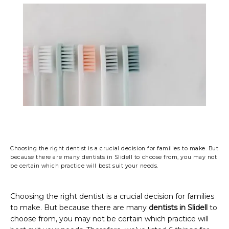
PHOTO GALLERY
FINANCING & INSURANCE
TESTIMONIALS
Choosing the right dentist is a crucial decision for families to make. But
CONTACT
because there are many dentists in Slidell to choose from, you may not
be certain which practice will best suit your needs.
BLOG
Choosing the right dentist is a crucial decision for families 
to make. But because there are many 
dentists in Slidell
 to 
choose from, you may not be certain which practice will 