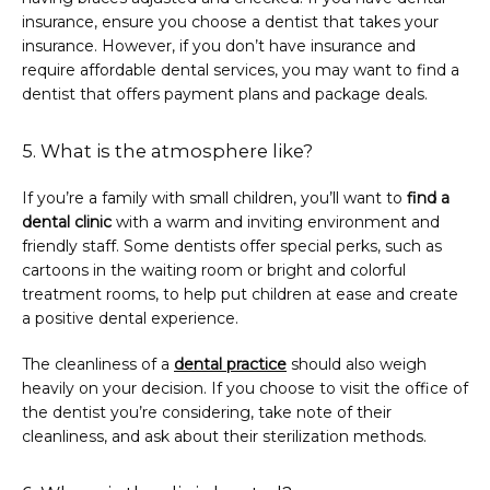
insurance, ensure you choose a dentist that takes your 
insurance. However, if you don’t have insurance and 
require affordable dental services, you may want to find a 
dentist that offers payment plans and package deals.
5. What is the atmosphere like?
If you’re a family with small children, you’ll want to 
find a 
dental clinic
 with a warm and inviting environment and 
friendly staff. Some dentists offer special perks, such as 
cartoons in the waiting room or bright and colorful 
treatment rooms, to help put children at ease and create 
a positive dental experience.
The cleanliness of a 
dental practice
 should also weigh 
heavily on your decision. If you choose to visit the office of 
the dentist you’re considering, take note of their 
cleanliness, and ask about their sterilization methods.