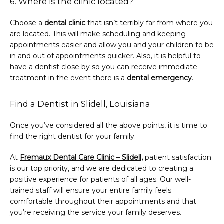
6. Where is the clinic located?
Choose a 
dental clinic
 that isn’t terribly far from where you 
are located. This will make scheduling and keeping 
appointments easier and allow you and your children to be 
in and out of appointments quicker. Also, it is helpful to 
have a dentist close by so you can receive immediate 
treatment in the event there is a 
dental emergency
.
Find a Dentist in Slidell, Louisiana
Once you’ve considered all the above points, it is time to 
find the right dentist for your family.
At 
Fremaux Dental Care Clinic – Slidell
,
 patient satisfaction 
is our top priority, and we are dedicated to creating a 
positive experience for patients of all ages. Our well-
trained staff will ensure your entire family feels 
comfortable throughout their appointments and that 
you’re receiving the service your family deserves.