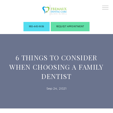
985-445-9656
REQUEST APPOINTMENT
ABOUT
6 THINGS TO CONSIDER
NEW PATIENTS
WHEN CHOOSING A FAMILY
DENTIST
OUR PROVIDERS
Sep 24, 2021
SERVICES