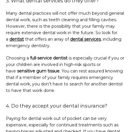
3. What dental services do they offer?
Many dental practices will not offer much beyond general 
dental work, such as teeth cleaning and filling cavities. 
However, there is the possibility that your family may 
require extensive dental work in the future. So look for 
a 
dentist
 that offers an array of 
dental services
, including 
emergency dentistry.
Choosing a 
full-service dentist
 is especially crucial if you or 
your children are involved in high-risk sports or 
have 
sensitive gum tissue
. You can rest assured knowing 
that if a member of your family requires emergency 
dental work, you don’t have to search for another dentist 
to have that work done.
4. Do they accept your dental insurance?
Paying for dental work out of pocket can be very 
expensive, especially for continued treatments such as 
having braces adjusted and checked. If you have dental 