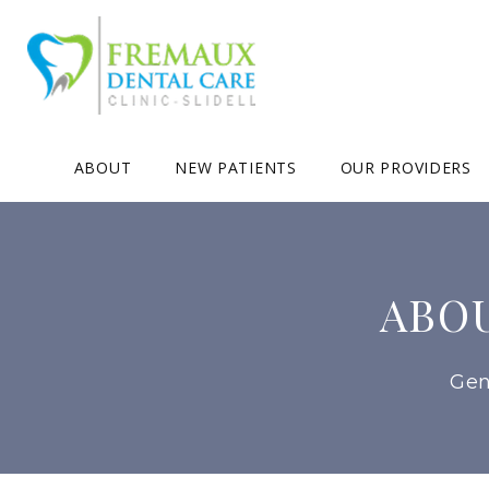
ABOUT
NEW PATIENTS
OUR PROVIDERS
ABO
Gen