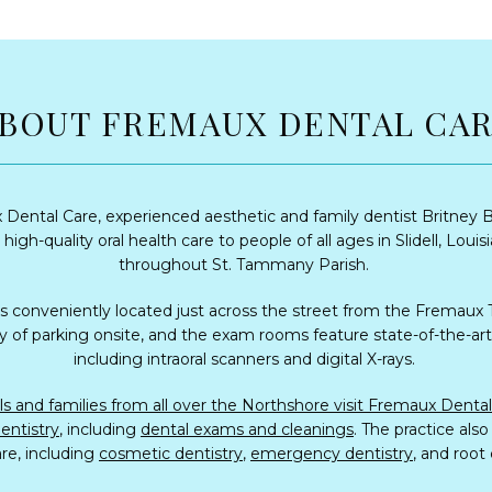
BOUT FREMAUX DENTAL CA
Dental Care, experienced aesthetic and family dentist Britney B
high-quality oral health care to people of all ages in Slidell, Louisi
throughout St. Tammany Parish. 
is conveniently located just across the street from the Fremaux 
y of parking onsite, and the exam rooms feature state-of-the-art 
including intraoral scanners and digital X-rays. 
entistry
, including 
dental exams and cleanings
. The practice also
re, including 
cosmetic dentistry
, 
emergency dentistry
, and root