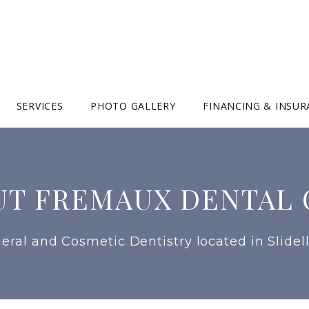
SERVICES
PHOTO GALLERY
FINANCING & INSU
UT FREMAUX DENTAL 
eral and Cosmetic Dentistry located in Slidell