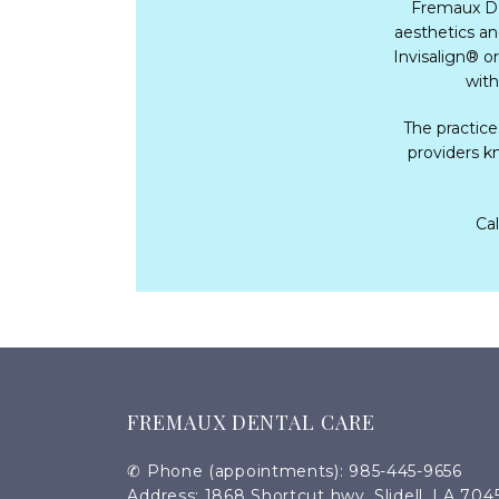
Fremaux Den
aesthetics a
Invisalign
®
 o
with
The practice
providers kn
Cal
FREMAUX DENTAL CARE
✆ Phone (appointments): 985-445-9656
Address: 1868 Shortcut hwy, Slidell, LA 704