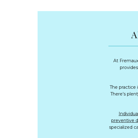
A
At Fremaux 
provides 
The practice 
There’s plent
preventive d
specialized ca