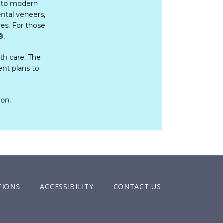
 to modern 
tal veneers, 
es. For those 
®
.     
h care. The 
nt plans to 
ion.
TIONS
ACCESSIBILITY
CONTACT US