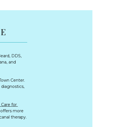
RE
eard, DDS, 
ana, and 
Town Center. 
diagnostics, 
Individuals and families from all over the Northshore visit Fremaux Dental Care for 
 offers more 
 canal therapy.