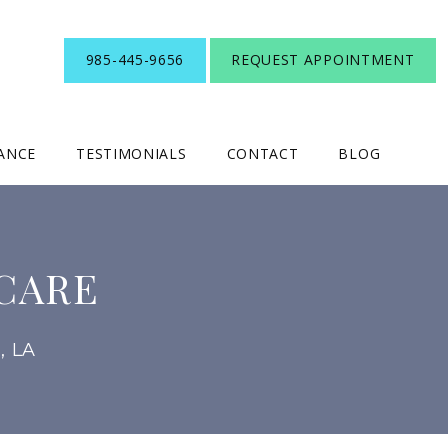
985-445-9656
REQUEST APPOINTMENT
RANCE
TESTIMONIALS
CONTACT
BLOG
CARE
, LA