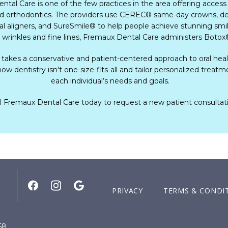
tal Care is one of the few practices in the area offering access
nd orthodontics. The providers use CEREC
®
 same-day crowns, den
ral aligners, and SureSmile
®
 to help people achieve stunning smil
 wrinkles and fine lines, Fremaux Dental Care administers Botox
 takes a conservative and patient-centered approach to oral healt
ow dentistry isn't one-size-fits-all and tailor personalized treatme
each individual’s needs and goals.    
l Fremaux Dental Care today to request a new patient consultat
PRIVACY
TERMS & CONDI
58