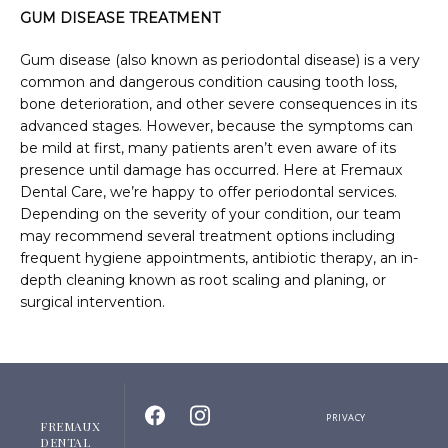
GUM DISEASE TREATMENT
Gum disease (also known as periodontal disease) is a very 
common and dangerous condition causing tooth loss, 
bone deterioration, and other severe consequences in its 
advanced stages. However, because the symptoms can 
be mild at first, many patients aren’t even aware of its 
presence until damage has occurred. Here at Fremaux 
Dental Care, we’re happy to offer periodontal services. 
Depending on the severity of your condition, our team 
may recommend several treatment options including 
frequent hygiene appointments, antibiotic therapy, an in-
depth cleaning known as root scaling and planing, or 
surgical intervention.
PRIVACY
FREMAUX
DENTAL