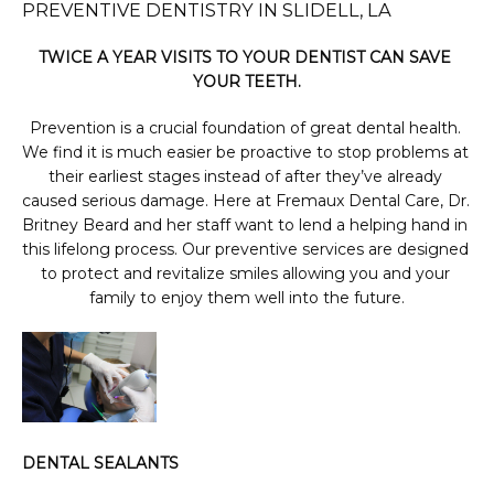
PREVENTIVE DENTISTRY IN SLIDELL, LA
TWICE A YEAR VISITS TO YOUR DENTIST CAN SAVE 
PHOTO GALLERY
YOUR TEETH.
Prevention is a crucial foundation of great dental health. 
We find it is much easier be proactive to stop problems at 
FINANCING & INSURANCE
their earliest stages instead of after they’ve already 
caused serious damage. Here at Fremaux Dental Care, Dr. 
Britney Beard and her staff want to lend a helping hand in 
TESTIMONIALS
this lifelong process. Our preventive services are designed 
to protect and revitalize smiles allowing you and your 
family to enjoy them well into the future.
CONTACT
BLOG
DENTAL SEALANTS