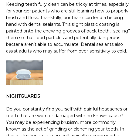
Keeping teeth fully clean can be tricky at times, especially 
for younger patients who are still learning how to properly 
brush and floss. Thankfully, our team can lend a helping 
hand with dental sealants. This slight plastic coating is 
painted onto the chewing grooves of back teeth, “sealing” 
them so that food particles and potentially dangerous 
bacteria aren’t able to accumulate. Dental sealants also 
assist adults who may suffer from over-sensitivity to cold.
NIGHTGUARDS
Do you constantly find yourself with painful headaches or 
teeth that are worn or damaged with no known cause? 
You may be experiencing bruxism, more commonly 
known as the act of grinding or clenching your teeth. In 
these situations, our team will typically recommend a 