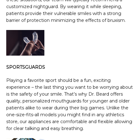
customized nightguard. By wearing it while sleeping, 
patients provide their vulnerable smiles with a strong 
barrier of protection minimizing the effects of bruxism.
SPORTSGUARDS
Playing a favorite sport should be a fun, exciting 
experience – the last thing you want to be worrying about 
is the safety of your smile. That’s why Dr. Beard offers 
quality, personalized mouthguards for younger and older 
patients alike to wear during their big games. Unlike the 
one-size-fits-all models you might find in any athletics 
store, our appliances are comfortable and flexible allowing 
for clear talking and easy breathing.