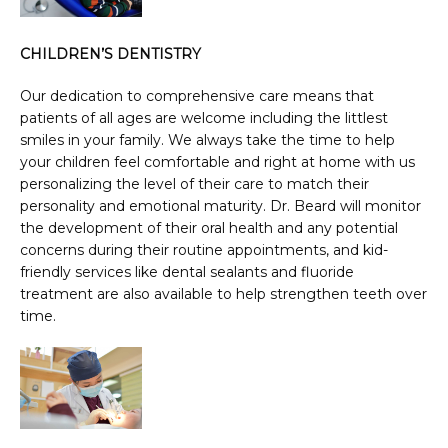
CHILDREN’S DENTISTRY
Our dedication to comprehensive care means that 
patients of all ages are welcome including the littlest 
smiles in your family. We always take the time to help 
your children feel comfortable and right at home with us 
personalizing the level of their care to match their 
personality and emotional maturity. Dr. Beard will monitor 
the development of their oral health and any potential 
concerns during their routine appointments, and kid-
friendly services like dental sealants and fluoride 
treatment are also available to help strengthen teeth over 
time.