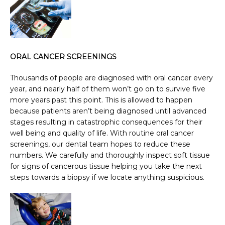
ORAL CANCER SCREENINGS
Thousands of people are diagnosed with oral cancer every 
year, and nearly half of them won’t go on to survive five 
more years past this point. This is allowed to happen 
because patients aren’t being diagnosed until advanced 
stages resulting in catastrophic consequences for their 
well being and quality of life. With routine oral cancer 
screenings, our dental team hopes to reduce these 
numbers. We carefully and thoroughly inspect soft tissue 
for signs of cancerous tissue helping you take the next 
steps towards a biopsy if we locate anything suspicious.