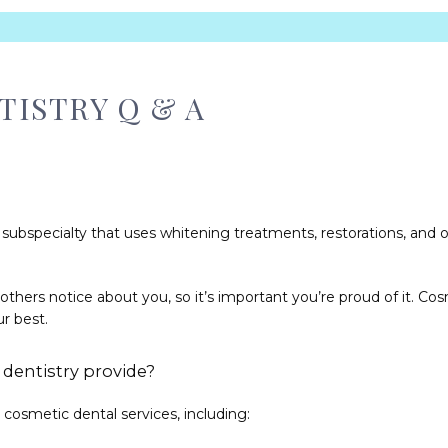
ISTRY Q & A
h subspecialty that uses whitening treatments, restorations, and 
s others notice about you, so it’s important you’re proud of it. Co
r best. 
dentistry provide?
cosmetic dental services, including: