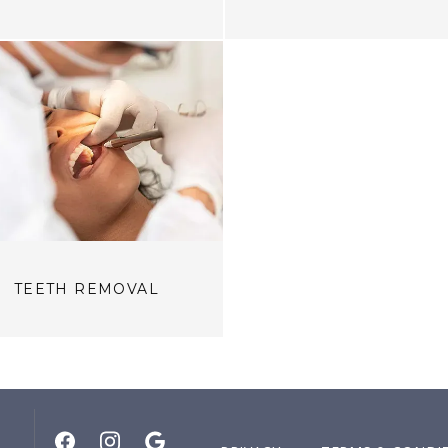
TEETH REMOVAL