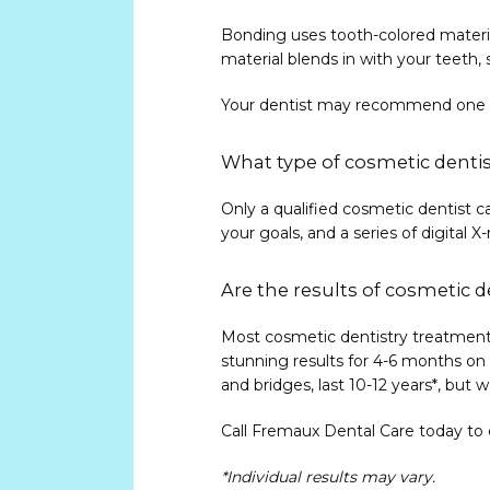
Bonding uses tooth-colored materia
material blends in with your teeth,
Your dentist may recommend one co
What type of cosmetic dentis
Only a qualified cosmetic dentist c
your goals, and a series of digita
Are the results of cosmetic 
Most cosmetic dentistry treatments
stunning results for 4-6 months on 
and bridges, last 10-12 years*, but
Call Fremaux Dental Care today to 
*Individual results may vary.