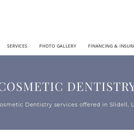
SERVICES
PHOTO GALLERY
FINANCING & INSU
COSMETIC DENTISTR
osmetic Dentistry services offered in Slidell, 