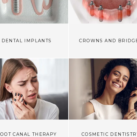
DENTAL IMPLANTS
CROWNS AND BRIDG
OOT CANAL THERAPY
COSMETIC DENTISTR