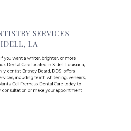
TISTRY SERVICES
IDELL, LA
if you want a whiter, brighter, or more
x Dental Care located in Slidell, Louisiana,
ly dentist Britney Beard, DDS, offers
ervices, including teeth whitening, veneers,
plants. Call Fremaux Dental Care today to
ry consultation or make your appointment