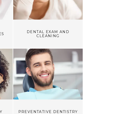
DENTAL EXAM AND
ES
CLEANING
Y
PREVENTATIVE DENTISTRY