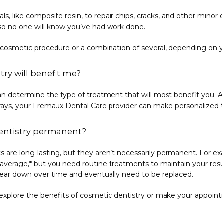
ls, like composite resin, to repair chips, cracks, and other min
 so no one will know you’ve had work done. 
smetic procedure or a combination of several, depending on y
try will benefit me?
an determine the type of treatment that will most benefit you. Aft
l X-rays, your Fremaux Dental Care provider can make personaliz
dentistry permanent?
 are long-lasting, but they aren’t necessarily permanent. For ex
average,* but you need routine treatments to maintain your result
 wear down over time and eventually need to be replaced.
explore the benefits of cosmetic dentistry or make your appoin