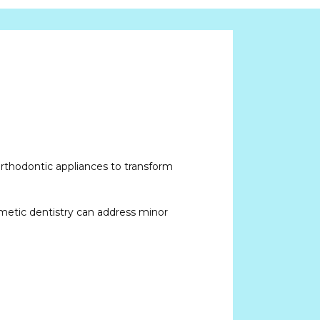
orthodontic appliances to transform 
smetic dentistry can address minor 