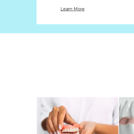
Learn More