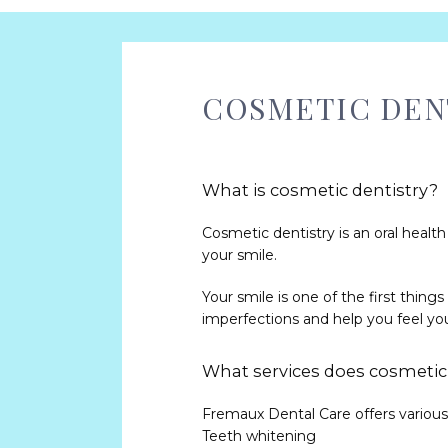
COSMETIC DENT
What is cosmetic dentistry?
Cosmetic dentistry is an oral healt
your smile. 
Your smile is one of the first thing
imperfections and help you feel you
What services does cosmetic 
Fremaux Dental Care offers various 
Teeth whitening