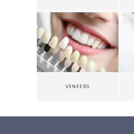
VENEERS