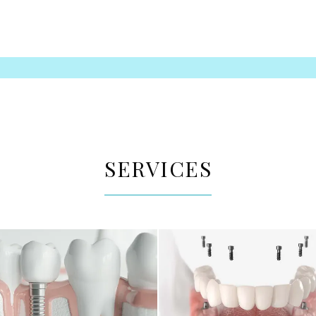
SERVICES