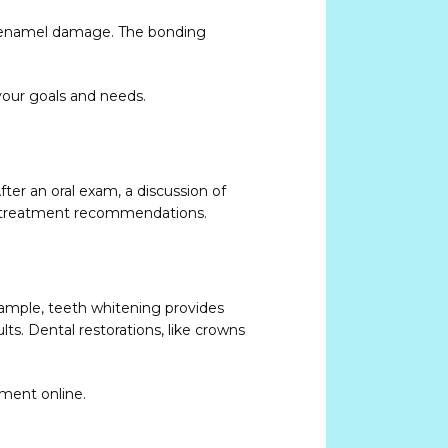
or enamel damage. The bonding 
our goals and needs. 
er an oral exam, a discussion of 
ed treatment recommendations.
ample, teeth whitening provides 
s. Dental restorations, like crowns 
tment online.