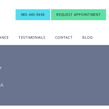
985-445-9656
REQUEST APPOINTMENT
RANCE
TESTIMONIALS
CONTACT
BLOG
Y
LA