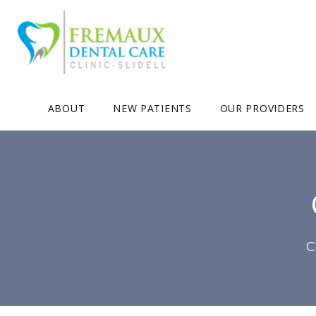
ABOUT
NEW PATIENTS
OUR PROVIDERS
C