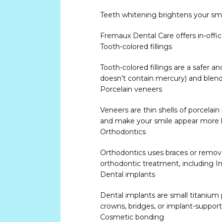
Teeth whitening brightens your smi
Fremaux Dental Care offers in-offi
Tooth-colored fillings
Tooth-colored fillings are a safer 
doesn’t contain mercury) and blend 
Porcelain veneers
Veneers are thin shells of porcelain
and make your smile appear more 
Orthodontics
Orthodontics uses braces or removab
orthodontic treatment, including In
Dental implants
Dental implants are small titanium p
crowns, bridges, or implant-suppor
Cosmetic bonding