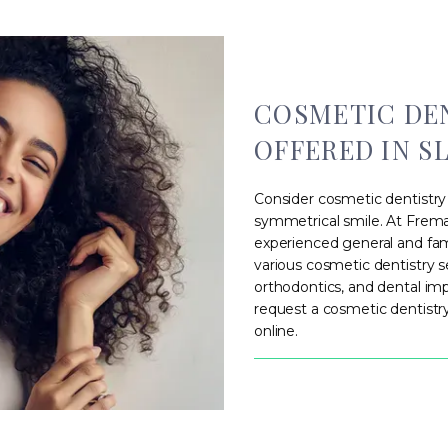
COSMETIC DEN
OFFERED IN SL
Consider cosmetic dentistry 
symmetrical smile. At Fremau
experienced general and fami
various cosmetic dentistry s
orthodontics, and dental im
request a cosmetic dentist
online.