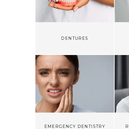
DENTURES
EMERGENCY DENTISTRY
R