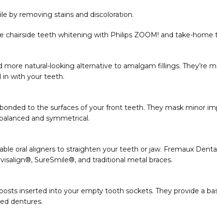
le by removing stains and discoloration.
ce chairside teeth whitening with Philips ZOOM! and take-home t
and more natural-looking alternative to amalgam fillings. They’re 
in with your teeth. 
 bonded to the surfaces of your front teeth. They mask minor impe
balanced and symmetrical. 
le oral aligners to straighten your teeth or jaw. Fremaux Dental 
visalign
®
, SureSmile
®
, and traditional metal braces. 
osts inserted into your empty tooth sockets. They provide a base 
ted dentures. 