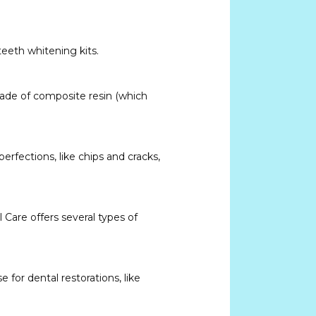
eeth whitening kits. 
made of composite resin (which 
rfections, like chips and cracks, 
Care offers several types of 
for dental restorations, like 