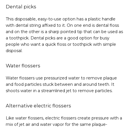
Dental picks
This disposable, easy-to-use option has a plastic handle 
with dental string affixed to it. On one end is dental floss 
and on the other is a sharp pointed tip that can be used as 
a toothpick. Dental picks are a good option for busy 
people who want a quick floss or toothpick with simple 
disposal.
Water flossers
Water flossers use pressurized water to remove plaque 
and food particles stuck between and around teeth. It 
shoots water in a streamlined jet to remove particles.
Alternative electric flossers
Like water flossers, electric flossers create pressure with a 
mix of jet air and water vapor for the same plaque-