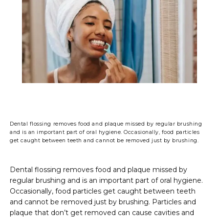
PHOTO GALLERY
FINANCING & INSURANCE
TESTIMONIALS
Dental flossing removes food and plaque missed by regular brushing
and is an important part of oral hygiene. Occasionally, food particles
get caught between teeth and cannot be removed just by brushing.
CONTACT
Dental flossing removes food and plaque missed by 
regular brushing and is an important part of oral hygiene. 
BLOG
Occasionally, food particles get caught between teeth 
and cannot be removed just by brushing. Particles and 
plaque that don’t get removed can cause cavities and 