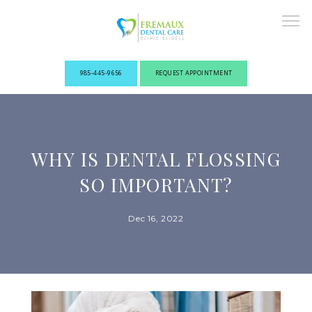
985-445-9656
REQUEST APPOINTMENT
ABOUT
WHY IS DENTAL FLOSSING
NEW PATIENTS
SO IMPORTANT?
Dec 16, 2022
OUR PROVIDERS
SERVICES