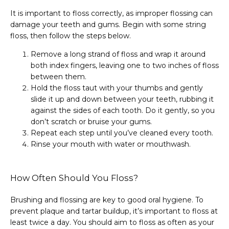
It is important to floss correctly, as improper flossing can 
damage your teeth and gums. Begin with some string 
floss, then follow the steps below.
Remove a long strand of floss and wrap it around
both index fingers, leaving one to two inches of floss
between them.
Hold the floss taut with your thumbs and gently
slide it up and down between your teeth, rubbing it
against the sides of each tooth. Do it gently, so you
don’t scratch or bruise your gums.
Repeat each step until you’ve cleaned every tooth.
Rinse your mouth with water or mouthwash.
How Often Should You Floss?
Brushing and flossing are key to good oral hygiene. To 
prevent plaque and tartar buildup, it’s important to floss at 
least twice a day. You should aim to floss as often as your 