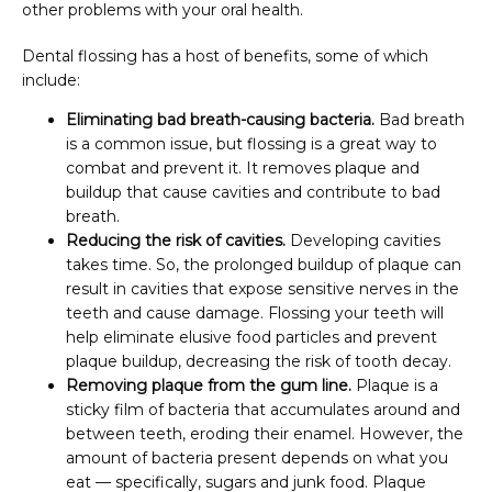
other problems with your oral health.
Dental flossing has a host of benefits, some of which 
include:
Eliminating bad breath-causing bacteria.
Bad breath
is a common issue, but flossing is a great way to
combat and prevent it. It removes plaque and
buildup that cause cavities and contribute to bad
breath.
Reducing the risk of cavities.
Developing cavities
takes time. So, the prolonged buildup of plaque can
result in cavities that expose sensitive nerves in the
teeth and cause damage. Flossing your teeth will
help eliminate elusive food particles and prevent
plaque buildup, decreasing the risk of tooth decay.
Removing plaque from the gum line.
Plaque is a
sticky film of bacteria that accumulates around and
between teeth, eroding their enamel. However, the
amount of bacteria present depends on what you
eat — specifically, sugars and junk food. Plaque