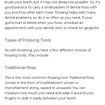
brush your teeth, but it may not always be possible. So, it’s 
good practice to carry a small packet of dental floss with 
you and floss after each meal. Flossing helps with many 
dental problems, so do it as often as you need. If your 
gums hurt or bleed when you floss, schedule an 
appointment with your dental clinic to check for gingivitis.
Types of Flossing Tools
As with brushing, you have a few different choices of 
flossing tools. They include:
Traditional floss
This is the most common flossing tool. Traditional floss 
comes in the form of multifilament woven or 
monofilament string, waxed or unwaxed. You can 
measure how much you need and wrap it around your 
fingers to slide it easily between your teeth.