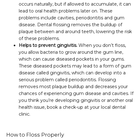
occurs naturally, but if allowed to accumulate, it can
lead to oral health problems later on. These
problems include cavities, periodontitis and gum
disease. Dental flossing removes the buildup of
plaque between and around teeth, lowering the risk
of these problems.
Helps to prevent gingivitis.
When you don’t floss,
you allow bacteria to grow around the gum line,
which can cause diseased pockets in your gums.
These diseased pockets may lead to a form of gum
disease called gingivitis, which can develop into a
serious problem called periodontitis. Flossing
removes most plaque buildup and decreases your
chances of experiencing gum disease and cavities. If
you think you’re developing gingivitis or another oral
health issue, book a check-up at your local dental
clinic.
How to Floss Properly