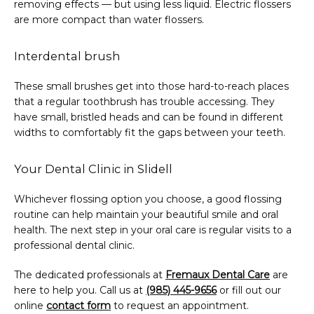
removing effects — but using less liquid. Electric flossers 
are more compact than water flossers.
Interdental brush
These small brushes get into those hard-to-reach places 
that a regular toothbrush has trouble accessing. They 
have small, bristled heads and can be found in different 
widths to comfortably fit the gaps between your teeth.
Your Dental Clinic in Slidell
Whichever flossing option you choose, a good flossing 
routine can help maintain your beautiful smile and oral 
health. The next step in your oral care is regular visits to a 
professional dental clinic.
The dedicated professionals at 
Fremaux Dental Care
 are 
here to help you. Call us at 
(985) 445-9656
 or fill out our 
online 
contact form
 to request an appointment.