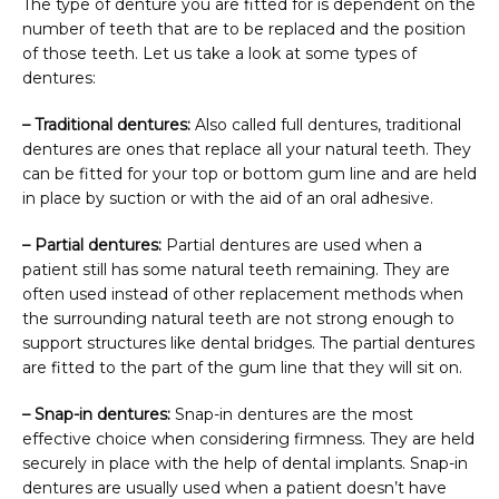
The type of denture you are fitted for is dependent on the 
number of teeth that are to be replaced and the position 
of those teeth. Let us take a look at some types of 
dentures:
– Traditional dentures:
 Also called full dentures, traditional 
dentures are ones that replace all your natural teeth. They 
can be fitted for your top or bottom gum line and are held 
in place by suction or with the aid of an oral adhesive.
– Partial dentures:
 Partial dentures are used when a 
patient still has some natural teeth remaining. They are 
often used instead of other replacement methods when 
the surrounding natural teeth are not strong enough to 
support structures like dental bridges. The partial dentures 
are fitted to the part of the gum line that they will sit on.
– Snap-in dentures:
 Snap-in dentures are the most 
effective choice when considering firmness. They are held 
securely in place with the help of dental implants. Snap-in 
dentures are usually used when a patient doesn’t have 