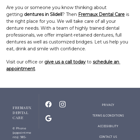
Are you or someone you know thinking about 
getting 
dentures in Slidell
? Then 
Fremaux Dental Care
 is 
the right place for you. We will take care of all your 
denture needs. With a team of highly trained dental 
professionals, we offer implant-retained dentures, full 
dentures as well as customized bridges. Let us help you 
eat, drink and smile with confidence.
Visit our office or 
give us a call today
 to 
schedule an 
appointment
.
PRIVACY
FREMAUX
DENTAL
TERMS & CONDITIONS
CARE
ACCESSIBILITY
✆ Phone
(appointme
CONTACT US
nts): 985-