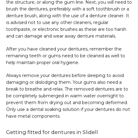
the structure, or along the gum line. Next, you will need to 
brush the dentures, preferably with a soft toothbrush or a 
denture brush, along with the use of a denture cleaner. It 
is advised not to use any other cleaners, regular 
toothpaste, or electronic brushes as these are too harsh 
and can damage and wear away denture materials.
After you have cleaned your dentures, remember the 
remaining teeth or gums need to be cleaned as well to 
help maintain proper oral hygiene.
Always remove your dentures before sleeping to avoid 
damaging or dislodging them. Your gums also need a 
break to breathe and relax. The removed dentures are to 
be completely submerged in warm water overnight to 
prevent them from drying out and becoming deformed. 
Only use a dental soaking solution if your dentures do not 
have metal components.
Getting fitted for dentures in Slidell