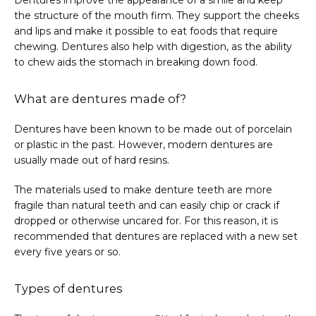
Dentures improve the appearance of a smile and keep 
the structure of the mouth firm. They support the cheeks 
and lips and make it possible to eat foods that require 
chewing. Dentures also help with digestion, as the ability 
to chew aids the stomach in breaking down food.
What are dentures made of?
Dentures have been known to be made out of porcelain 
or plastic in the past. However, modern dentures are 
usually made out of hard resins.
The materials used to make denture teeth are more 
fragile than natural teeth and can easily chip or crack if 
dropped or otherwise uncared for. For this reason, it is 
recommended that dentures are replaced with a new set 
every five years or so.
Types of dentures