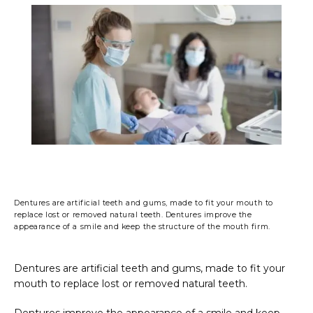
PHOTO GALLERY
FINANCING & INSURANCE
TESTIMONIALS
Dentures are artificial teeth and gums, made to fit your mouth to
CONTACT
replace lost or removed natural teeth. Dentures improve the
appearance of a smile and keep the structure of the mouth firm.
BLOG
Dentures are artificial teeth and gums, made to fit your 
mouth to replace lost or removed natural teeth.