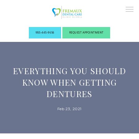
985-445-9656
REQUEST APPOINTMENT
ABOUT
EVERYTHING YOU SHOULD
NEW PATIENTS
KNOW WHEN GETTING
DENTURES
OUR PROVIDERS
Feb 23, 2021
SERVICES