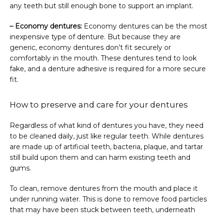
any teeth but still enough bone to support an implant.
– Economy dentures:
 Economy dentures can be the most 
inexpensive type of denture. But because they are 
generic, economy dentures don’t fit securely or 
comfortably in the mouth. These dentures tend to look 
fake, and a denture adhesive is required for a more secure 
fit.
How to preserve and care for your dentures
Regardless of what kind of dentures you have, they need 
to be cleaned daily, just like regular teeth. While dentures 
are made up of artificial teeth, bacteria, plaque, and tartar 
still build upon them and can harm existing teeth and 
gums.
To clean, remove dentures from the mouth and place it 
under running water. This is done to remove food particles 
that may have been stuck between teeth, underneath 