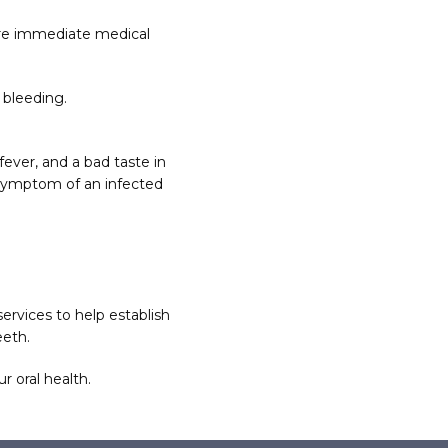
ire immediate medical 
 bleeding.
ver, and a bad taste in 
symptom of an infected 
ervices to help establish 
eeth.
r oral health.