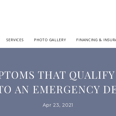
SERVICES
PHOTO GALLERY
FINANCING & INSU
PTOMS THAT QUALIFY
 TO AN EMERGENCY D
Apr 23, 2021