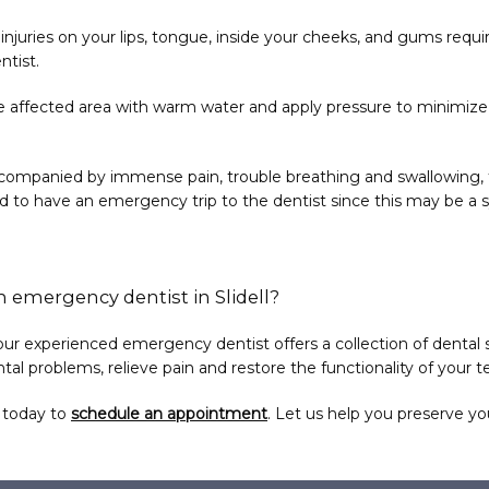
r injuries on your lips, tongue, inside your cheeks, and gums requ
ntist.
 the affected area with warm water and apply pressure to minimize
ccompanied by immense pain, trouble breathing and swallowing, fe
 to have an emergency trip to the dentist since this may be a 
n emergency dentist in Slidell?
 our experienced emergency dentist offers a collection of dental s
tal problems, relieve pain and restore the functionality of your t
s today to 
schedule an appointment
. Let us help you preserve you