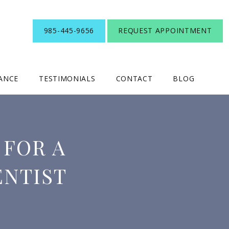
985-445-9656
REQUEST APPOINTMENT
RANCE
TESTIMONIALS
CONTACT
BLOG
 FOR A
ENTIST