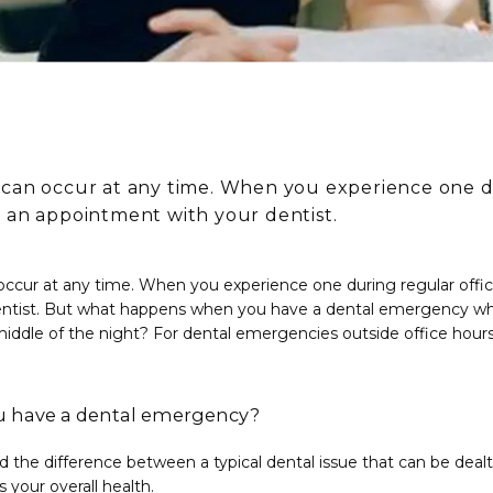
can occur at any time. When you experience one du
 an appointment with your dentist.
ccur at any time. When you experience one during regular offic
ntist. But what happens when you have a dental emergency when
iddle of the night? For dental emergencies outside office hours,
 have a dental emergency?
nd the difference between a typical dental issue that can be dealt 
your overall health.