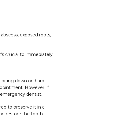
abscess, exposed roots, 
’s crucial to immediately 
 biting down on hard 
ppointment. However, if 
n emergency dentist.
d to preserve it in a 
an restore the tooth 