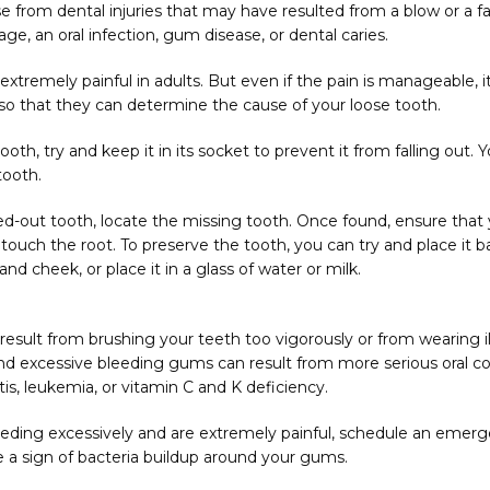
e from dental injuries that may have resulted from a blow or a fall
ge, an oral infection, gum disease, or dental caries.
tremely painful in adults. But even if the pain is manageable, it is
o that they can determine the cause of your loose tooth.
ooth, try and keep it in its socket to prevent it from falling out. 
tooth.
d-out tooth, locate the missing tooth. Once found, ensure that 
ouch the root. To preserve the tooth, you can try and place it back
 cheek, or place it in a glass of water or milk.
sult from brushing your teeth too vigorously or from wearing ill-
and excessive bleeding gums can result from more serious oral con
itis, leukemia, or vitamin C and K deficiency.
eding excessively and are extremely painful, schedule an emergen
 a sign of bacteria buildup around your gums.