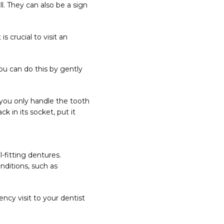
. They can also be a sign 
 crucial to visit an 
You can do this by gently 
you only handle the tooth 
 in its socket, put it 
fitting dentures. 
ditions, such as 
cy visit to your dentist 