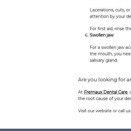
Lacerations, cuts, o
attention by your de
For first aid, rinse
Swollen jaw
For a swollen jaw a
the mouth, you need
salivary gland.
Are you looking for a
At 
Fremaux Dental Care
,
the root cause of your den
Visit our website or call u