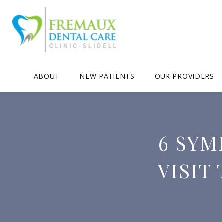
ABOUT
NEW PATIENTS
OUR PROVIDERS
6 SYM
VISIT