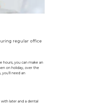
ring regular office
e hours, you can make an 
 on holiday, over the 
 you’ll need an 
with later and a dental 