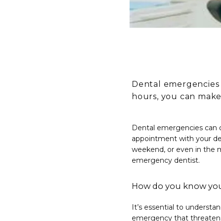
Dental emergencies 
hours, you can make
Dental emergencies can o
appointment with your de
weekend, or even in the m
emergency dentist.
How do you know you
It’s essential to understa
emergency that threatens 