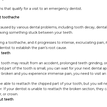
hat qualify for a visit to an emergency dentist.
t toothache
aused by various dental problems, including tooth decay, dental 
having something stuck between your teeth.
g a toothache, and it progresses to intense, excruciating pain, it
tist to establish the pain’s root cause.
 teeth
 tooth may result from an accident, prolonged teeth grinding, or
ped part of the tooth is small, you can wait for your next dental a
ly broken and you experience immense pain, you need to visit a
e able to reattach the chipped part of your tooth, but you will nee
r. If your dentist is unable to reattach the broken section, they c
, or crown.
ut teeth