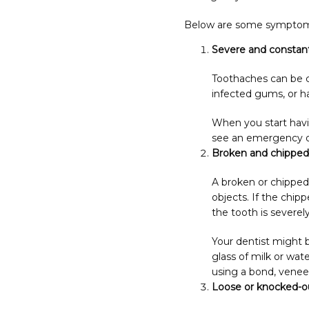
Below are some symptoms t
Severe and constan
Toothaches can be c
infected gums, or 
When you start havin
see an emergency den
Broken and chipped
A broken or chipped
objects. If the chip
the tooth is severe
Your dentist might b
glass of milk or wate
using a bond, veneer
Loose or knocked-o