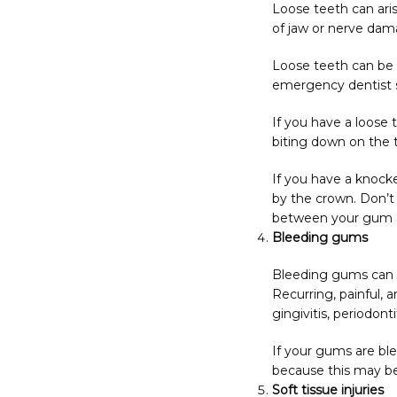
Loose teeth can aris
of jaw or nerve dama
Loose teeth can be ex
emergency dentist s
If you have a loose t
biting down on the 
If you have a knocke
by the crown. Don’t t
between your gum and
Bleeding gums
Bleeding gums can re
Recurring, painful, 
gingivitis, periodont
If your gums are ble
because this may be
Soft tissue injuries