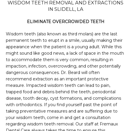
WISDOM TEETH REMOVAL AND EXTRACTIONS
IN SLIDELL, LA
PHOTO GALLERY
ELIMINATE OVERCROWDED TEETH
Wisdom teeth (also known as third molars) are the last 
permanent teeth to erupt in a smile, usually making their 
FINANCING & INSURANCE
appearance when the patient is a young adult. While this 
might sound like good news, a lack of space in the mouth 
to accommodate them is very common, resulting in 
TESTIMONIALS
impaction, infection, overcrowding, and other potentially 
dangerous consequences. Dr. Beard will often 
recommend extraction as an important protective 
measure. Impacted wisdom teeth can lead to pain, 
CONTACT
trapped food and debris behind the teeth, periodontal 
disease, tooth decay, cyst formations, and complications 
with orthodontics. If you find yourself past the point of 
taking preventative measures and are suffering due to 
BLOG
your wisdom teeth, come in and get a consultation 
regarding wisdom teeth removal. Our staff at Fremaux 
Dental Care always takes the time to ensure this 