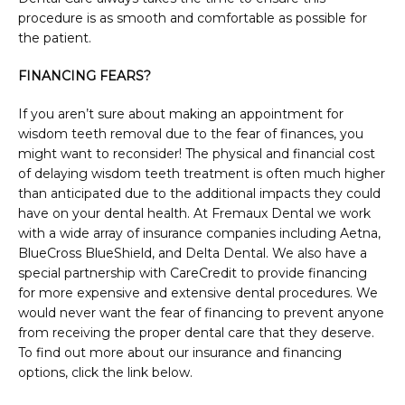
procedure is as smooth and comfortable as possible for 
the patient.
FINANCING FEARS?
If you aren’t sure about making an appointment for 
wisdom teeth removal due to the fear of finances, you 
might want to reconsider! The physical and financial cost 
of delaying wisdom teeth treatment is often much higher 
than anticipated due to the additional impacts they could 
have on your dental health. At Fremaux Dental we work 
with a wide array of insurance companies including Aetna, 
BlueCross BlueShield, and Delta Dental. We also have a 
special partnership with CareCredit to provide financing 
for more expensive and extensive dental procedures. We 
would never want the fear of financing to prevent anyone 
from receiving the proper dental care that they deserve. 
To find out more about our insurance and financing 
options, click the link below.